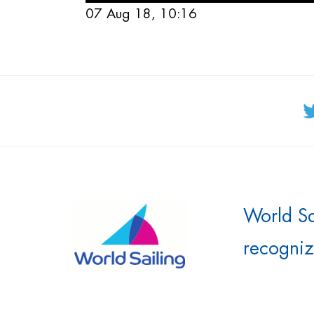
07 Aug 18, 10:16
World Sai
recogniz