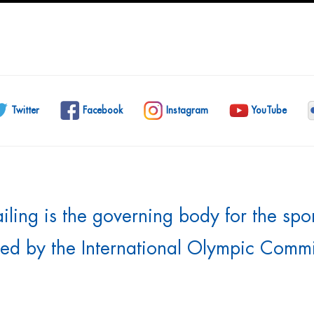
Twitter
Facebook
Instagram
YouTube
ling is the governing body for the sport 
ed by the International Olympic Commi