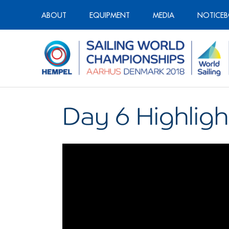
ABOUT
EQUIPMENT
MEDIA
NOTICE
Day 6 Highligh