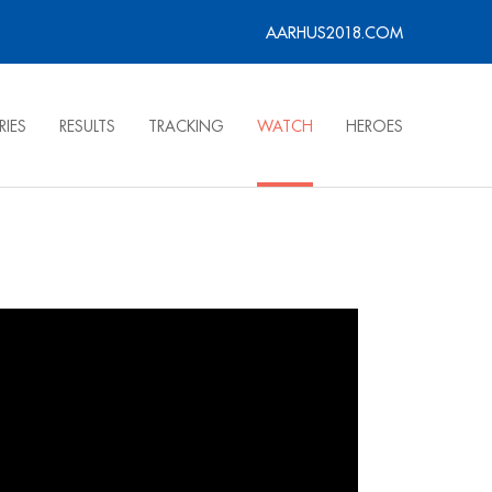
AARHUS2018.COM
RIES
RESULTS
TRACKING
WATCH
HEROES