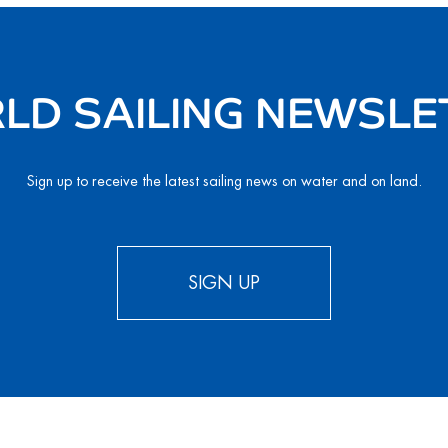
LD SAILING NEWSLE
Sign up to receive the latest sailing news on water and on land.
SIGN UP