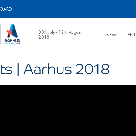
BOARD
30th July - 12th August
NEWS
ENT
2018
ts | Aarhus 2018