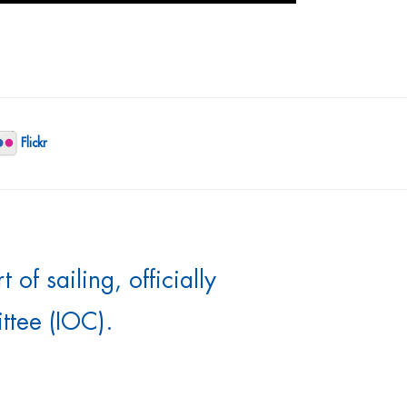
Flickr
of sailing, officially
ttee (IOC).